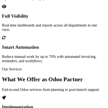
Full Visibility
Real-time dashboards and reports across all departments in one
view.
Smart Automation
Reduce manual work by up to 70% with automated invoicing,
reminders, and workflows.
Our Services
What We Offer as Odoo Partner
End-to-end Odoo services from planning to post-launch support.
Implementation