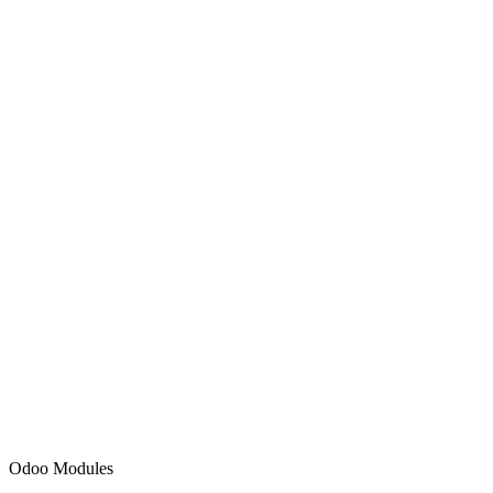
Sales
Accounting
HR & Payroll
Inventory
Odoo Modules