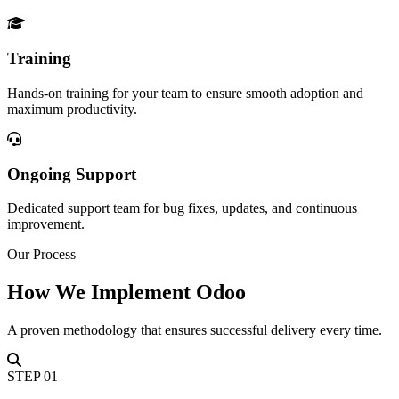
Training
Hands-on training for your team to ensure smooth adoption and
maximum productivity.
Ongoing Support
Dedicated support team for bug fixes, updates, and continuous
improvement.
Our Process
How We Implement Odoo
A proven methodology that ensures successful delivery every time.
STEP
01