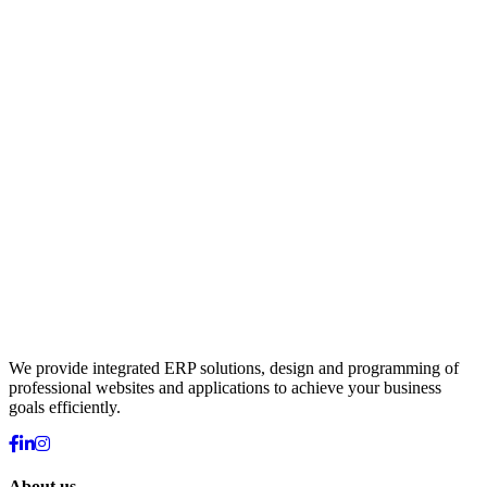
We provide integrated ERP solutions, design and programming of
professional websites and applications to achieve your business
goals efficiently.
About us