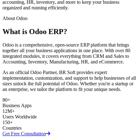
accounting, HR, inventory, and more to keep your business
organized and running efficiently.
About Odoo
What is Odoo ERP?
Odoo is a comprehensive, open-source ERP platform that brings
together all your business applications in one place. With over 80
integrated modules, it covers everything from CRM and Sales to
Accounting, Inventory, Manufacturing, HR, and eCommerce.
As an official Odoo Partner, BR Soft provides expert
implementation, customization, and support to help businesses of all
sizes unlock the full potential of Odoo. Whether you're a startup or
an enterprise, we tailor the platform to fit your unique needs.
80+
Business Apps
12M+
Users Worldwide
150+
Countries
Get Free Consultation