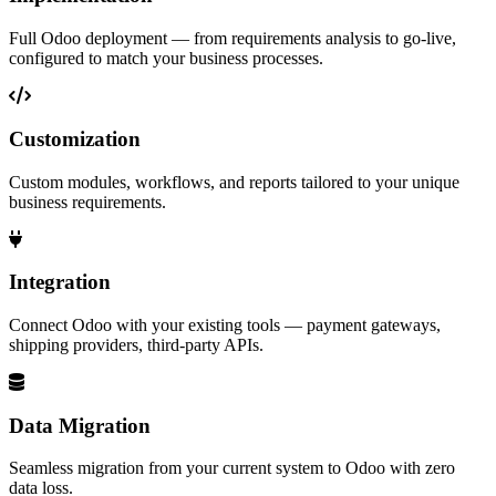
Full Odoo deployment — from requirements analysis to go-live,
configured to match your business processes.
Customization
Custom modules, workflows, and reports tailored to your unique
business requirements.
Integration
Connect Odoo with your existing tools — payment gateways,
shipping providers, third-party APIs.
Data Migration
Seamless migration from your current system to Odoo with zero
data loss.