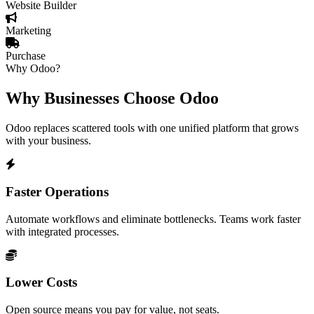
Website Builder
Marketing
Purchase
Why Odoo?
Why Businesses Choose Odoo
Odoo replaces scattered tools with one unified platform that grows
with your business.
Faster Operations
Automate workflows and eliminate bottlenecks. Teams work faster
with integrated processes.
Lower Costs
Open source means you pay for value, not seats.