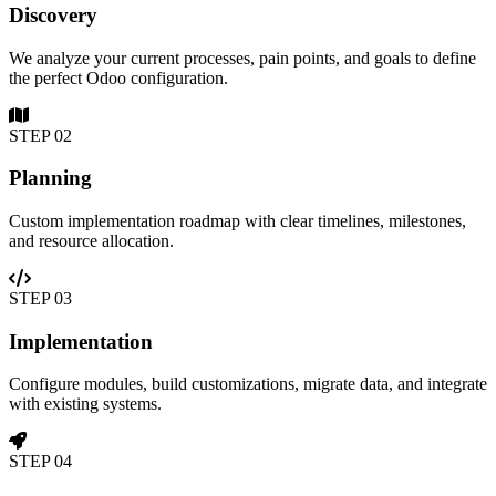
Discovery
We analyze your current processes, pain points, and goals to define
the perfect Odoo configuration.
STEP
02
Planning
Custom implementation roadmap with clear timelines, milestones,
and resource allocation.
STEP
03
Implementation
Configure modules, build customizations, migrate data, and integrate
with existing systems.
STEP
04