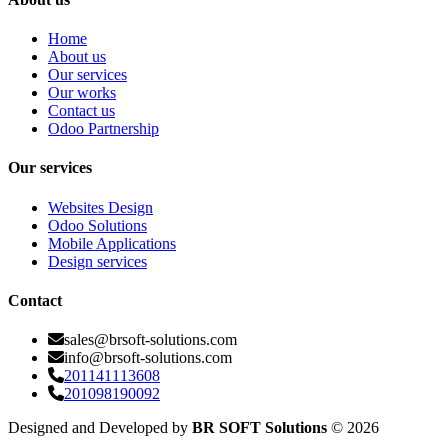
Home
About us
Our services
Our works
Contact us
Odoo Partnership
Our services
Websites Design
Odoo Solutions
Mobile Applications
Design services
Contact
sales@brsoft-solutions.com
info@brsoft-solutions.com
201141113608
201098190092
Designed and Developed by
BR SOFT Solutions
©
2026