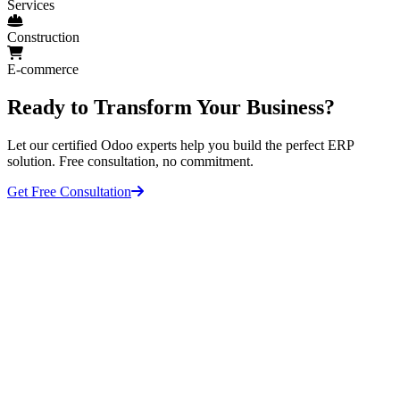
Services
Construction
E-commerce
Ready to Transform Your Business?
Let our certified Odoo experts help you build the perfect ERP
solution. Free consultation, no commitment.
Get Free Consultation