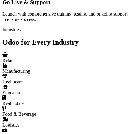
Go Live & Support
Launch with comprehensive training, testing, and ongoing support
to ensure success.
Industries
Odoo for Every Industry
Retail
Manufacturing
Healthcare
Education
Real Estate
Food & Beverage
Logistics