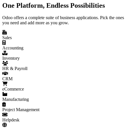
One Platform, Endless Possibilities
Odoo offers a complete suite of business applications. Pick the ones
you need and add more as you grow.
Sales
Accounting
Inventory
HR & Payroll
CRM
eCommerce
Manufacturing
Project Management
Helpdesk