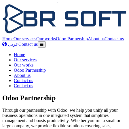
Home
Our services
Our works
Odoo Partnership
About us
Contact us
عربي
Contact us
Home
Our services
Our works
Odoo Partnership
About us
Contact us
Contact us
Odoo Partnership
Through our partnership with Odoo, we help you unify all your
business operations in one integrated system that simplifies
management and boosts productivity. Whether you run a small or
large company, we provide flexible solutions covering sales,