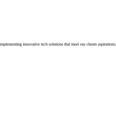
implementing innovative tech solutions that meet our clients aspirations