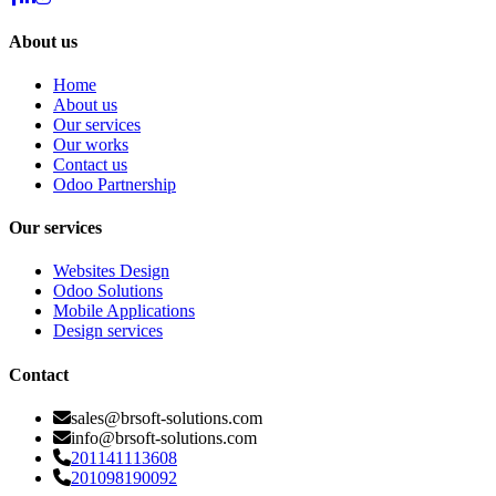
About us
Home
About us
Our services
Our works
Contact us
Odoo Partnership
Our services
Websites Design
Odoo Solutions
Mobile Applications
Design services
Contact
sales@brsoft-solutions.com
info@brsoft-solutions.com
201141113608
201098190092