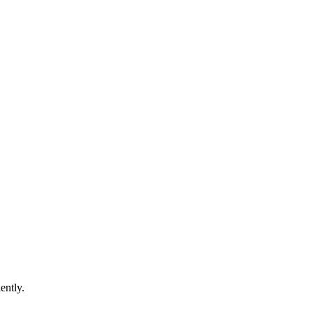
ently.