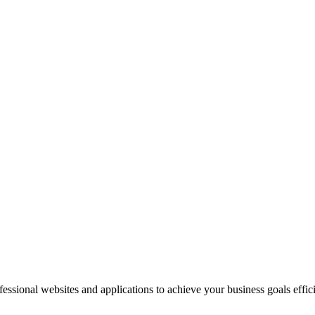
sional websites and applications to achieve your business goals effici