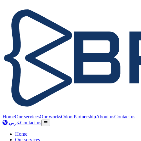
Home
Our services
Our works
Odoo Partnership
About us
Contact us
عربي
Contact us
Home
Our services