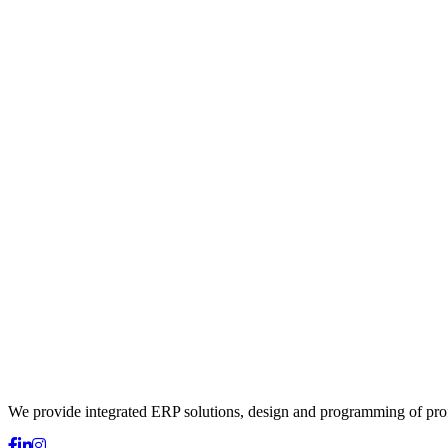
We provide integrated ERP solutions, design and programming of profes