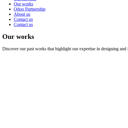
Our works
Odoo Partnership
About us
Contact us
Contact us
Our works
Discover our past works that highlight our expertise in designing and 
Laravel
postgreSQL
HTML
View Details